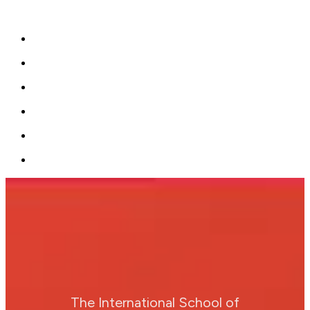
The International School of