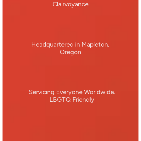
Clairvoyance
Headquartered in Mapleton,
Oregon
Servicing Everyone Worldwide.
LBGTQ Friendly