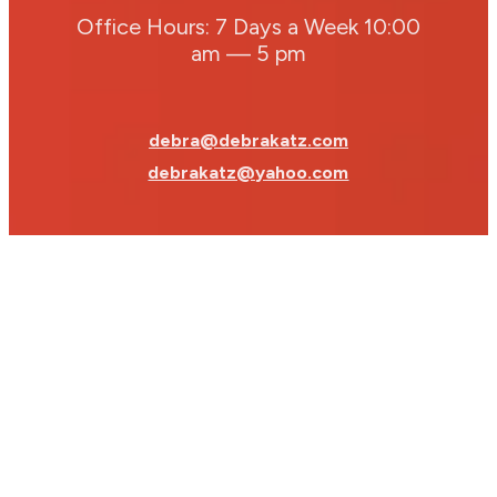
Office Hours: 7 Days a Week 10:00
am — 5 pm
debra@debrakatz.com
debrakatz@yahoo.com