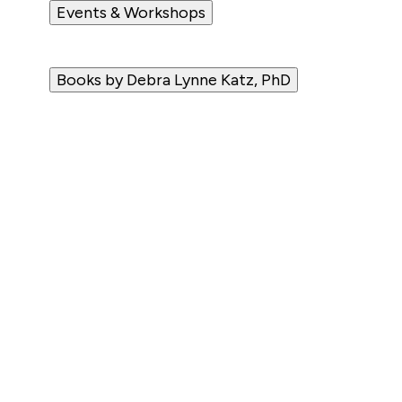
Events & Workshops
Books by Debra Lynne Katz, PhD