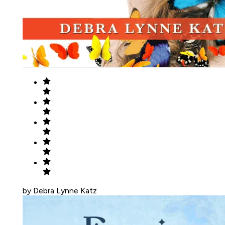
by Debra Lynne Katz