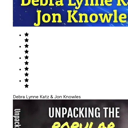
Debra Lynne Katz & Jon Knowles