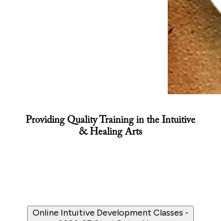
Providing Quality Training in the Intuitive
& Healing Arts
Online Intuitive Development Classes -