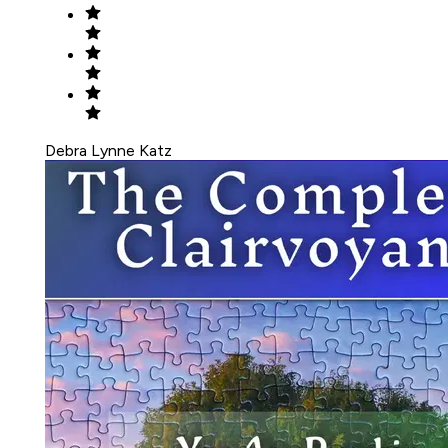
Debra Lynne Katz