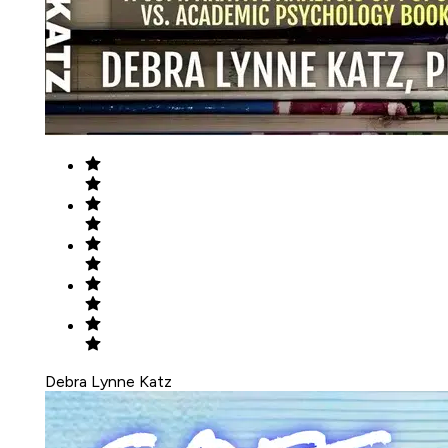
Debra Lynne Katz