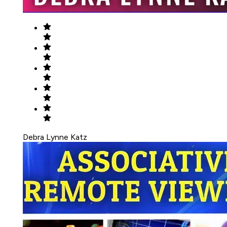
Debra Lynne Katz