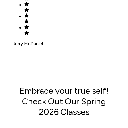
Jerry McDaniel
Embrace your true self!
Check Out Our Spring
2026 Classes