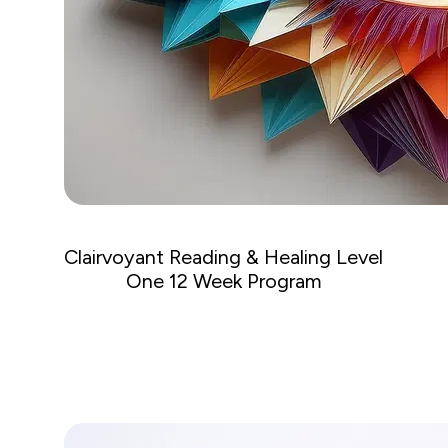
Clairvoyant Reading & Healing Level
One 12 Week Program