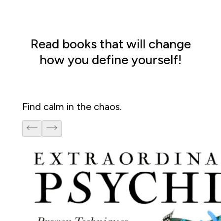
Read books that will change
how you define yourself!
Find calm in the chaos. 