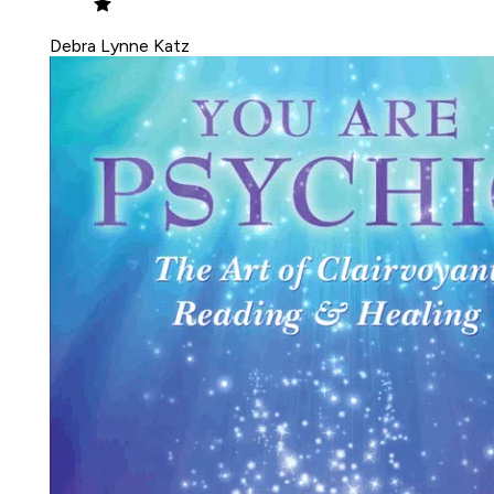
Debra Lynne Katz