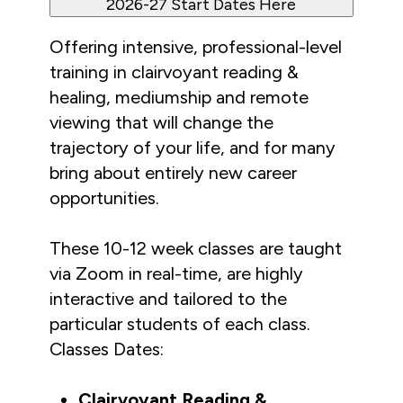
2026-27 Start Dates Here
Offering intensive, professional-level 
training in clairvoyant reading & 
healing, mediumship and remote 
viewing that will change the 
trajectory of your life, and for many 
bring about entirely new career 
opportunities. 
These 10-12 week classes are taught 
via Zoom in real-time, are highly 
interactive and tailored to the 
particular students of each class. 
Classes Dates:
Clairvoyant Reading & 