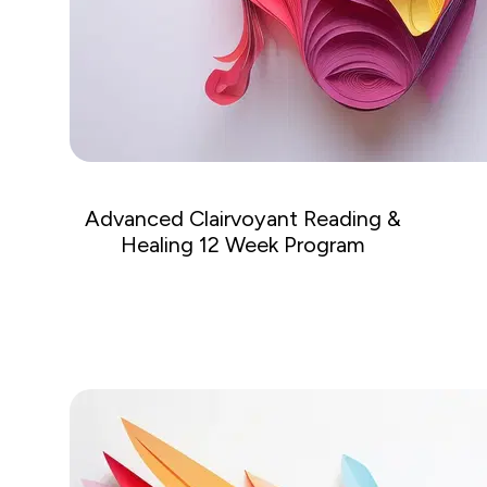
Advanced Clairvoyant Reading &
Healing 12 Week Program