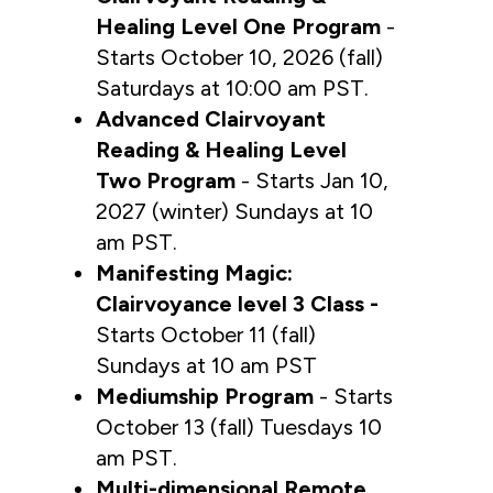
Healing Level One Program 
- 
Starts October 10, 2026 (fall) 
Saturdays at 10:00 am PST.
Advanced Clairvoyant 
Reading & Healing Level 
Two Program
 - Starts Jan 10, 
2027 (winter) Sundays at 10 
am PST.
Manifesting Magic: 
Clairvoyance level 3 Class -
Starts October 11 (fall) 
Sundays at 10 am PST
Mediumship Program
 - Starts 
October 13 (fall) Tuesdays 10 
am PST.
Multi-dimensional Remote 