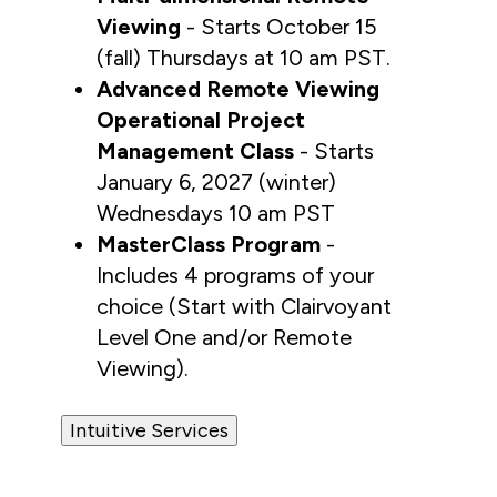
Viewing
 - Starts October 15 
(fall) Thursdays at 10 am PST.
Advanced Remote Viewing 
Operational Project 
Management Class
 - Starts 
January 6, 2027 (winter)  
Wednesdays 10 am PST
MasterClass Program
 - 
Includes 4 programs of your 
choice (Start with Clairvoyant 
Level One and/or Remote 
Viewing).
Intuitive Services