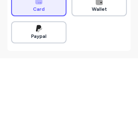
Card
Wallet
Paypal