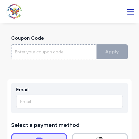
Coupon Code
Apply
Email
Select a payment method