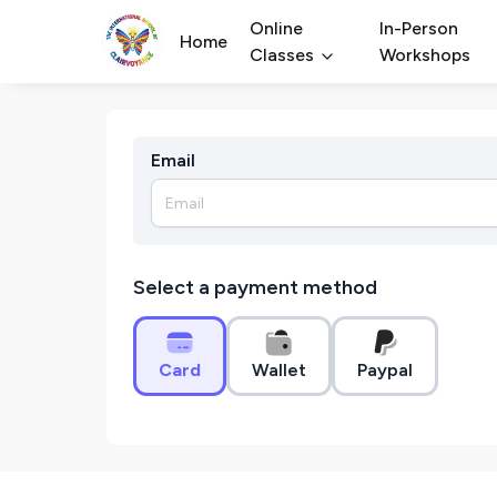
Online
In-Person
Home
Classes
Workshops
Email
Select a payment method
Card
Wallet
Paypal