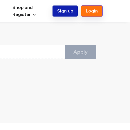
Shop and
Sign up
Login
Register
Apply