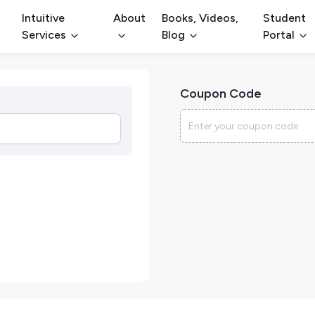
Intuitive
About
Books, Videos,
Student
Services
Blog
Portal
Coupon Code